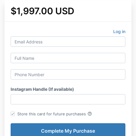
$1,997.00 USD
Log in
Instagram Handle (If available)
help_outline
Store this card for future purchases