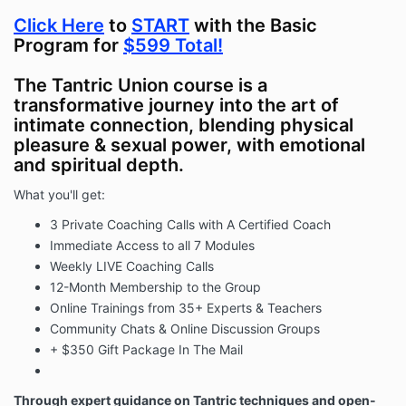
Click Here
to
START
with the Basic
Program for
$599 Total!
The Tantric Union course is a
transformative journey into the art of
intimate connection, blending physical
pleasure & sexual power, with emotional
and spiritual depth.
What you'll get:
3 Private Coaching Calls with A Certified Coach
Immediate Access to all 7 Modules
Weekly LIVE Coaching Calls
12-Month Membership to the Group
Online Trainings from 35+ Experts & Teachers
Community Chats & Online Discussion Groups
+ $350 Gift Package In The Mail
Through expert guidance on Tantric techniques and open-