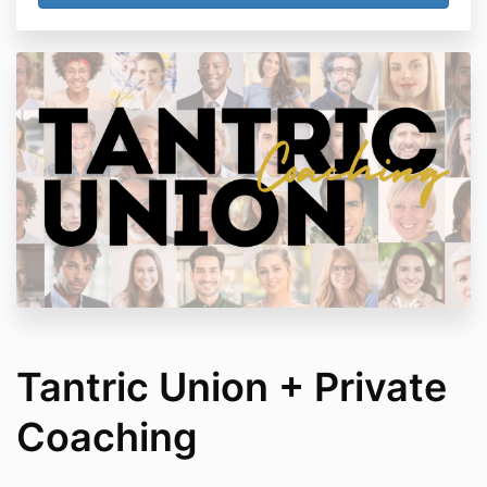
Tantric Union + Private
Coaching